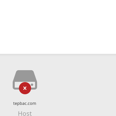
tepbac.com
Host