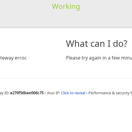
Working
What can I do?
teway error.
Please try again in a few minu
ay ID:
a270f56bae006c75
•
Your IP:
Click to reveal
•
Performance & security 